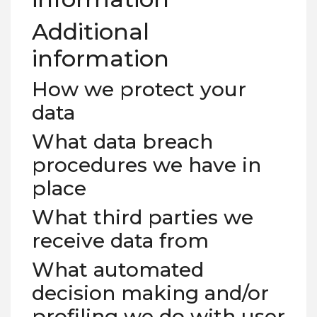
Additional
information
How we protect your
data
What data breach
procedures we have in
place
What third parties we
receive data from
What automated
decision making and/or
profiling we do with user