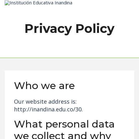
Inicio
Privacy Policy
Who we are
Our website address is:
http://inandina.edu.co/30.
What personal data
we collect and why