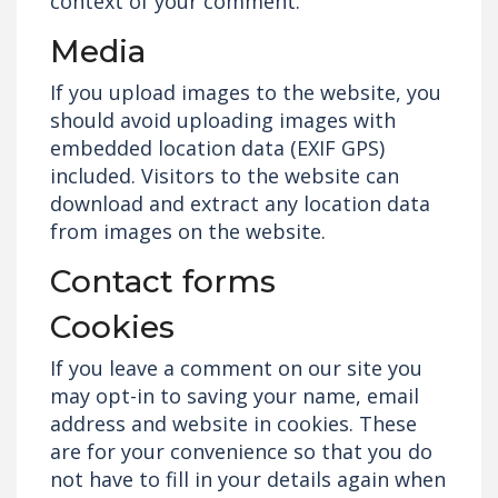
context of your comment.
Media
If you upload images to the website, you
should avoid uploading images with
embedded location data (EXIF GPS)
included. Visitors to the website can
download and extract any location data
from images on the website.
Contact forms
Cookies
If you leave a comment on our site you
may opt-in to saving your name, email
address and website in cookies. These
are for your convenience so that you do
not have to fill in your details again when