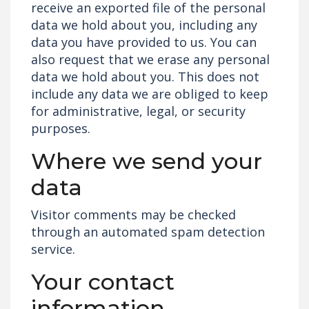
receive an exported file of the personal
data we hold about you, including any
data you have provided to us. You can
also request that we erase any personal
data we hold about you. This does not
include any data we are obliged to keep
for administrative, legal, or security
purposes.
Where we send your
data
Visitor comments may be checked
through an automated spam detection
service.
Your contact
information