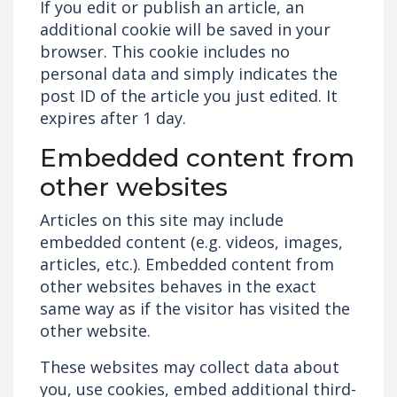
If you edit or publish an article, an
additional cookie will be saved in your
browser. This cookie includes no
personal data and simply indicates the
post ID of the article you just edited. It
expires after 1 day.
Embedded content from
other websites
Articles on this site may include
embedded content (e.g. videos, images,
articles, etc.). Embedded content from
other websites behaves in the exact
same way as if the visitor has visited the
other website.
These websites may collect data about
you, use cookies, embed additional third-