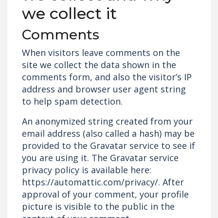
we collect it
Comments
When visitors leave comments on the
site we collect the data shown in the
comments form, and also the visitor’s IP
address and browser user agent string
to help spam detection.
An anonymized string created from your
email address (also called a hash) may be
provided to the Gravatar service to see if
you are using it. The Gravatar service
privacy policy is available here:
https://automattic.com/privacy/. After
approval of your comment, your profile
picture is visible to the public in the