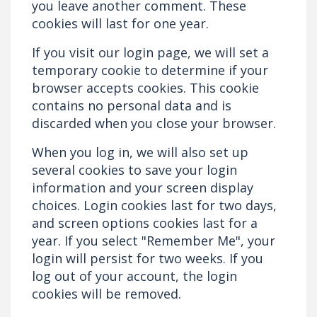
you leave another comment. These
cookies will last for one year.
If you visit our login page, we will set a
temporary cookie to determine if your
browser accepts cookies. This cookie
contains no personal data and is
discarded when you close your browser.
When you log in, we will also set up
several cookies to save your login
information and your screen display
choices. Login cookies last for two days,
and screen options cookies last for a
year. If you select "Remember Me", your
login will persist for two weeks. If you
log out of your account, the login
cookies will be removed.