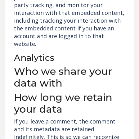
party tracking, and monitor your
interaction with that embedded content,
including tracking your interaction with
the embedded content if you have an
account and are logged in to that
website.
Analytics
Who we share your
data with
How long we retain
your data
If you leave a comment, the comment
and its metadata are retained
indefinitely. This is so we can recognize