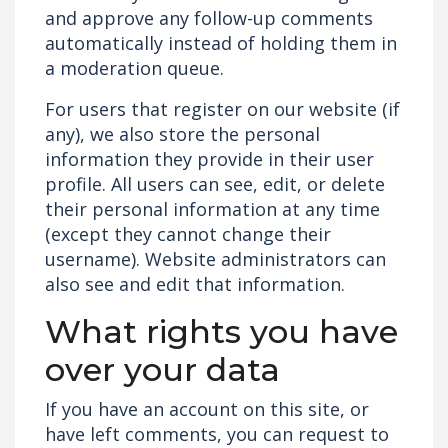
and approve any follow-up comments
automatically instead of holding them in
a moderation queue.
For users that register on our website (if
any), we also store the personal
information they provide in their user
profile. All users can see, edit, or delete
their personal information at any time
(except they cannot change their
username). Website administrators can
also see and edit that information.
What rights you have
over your data
If you have an account on this site, or
have left comments, you can request to