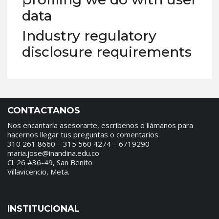
data
Industry regulatory
disclosure requirements
CONTACTANOS
Nos encantaría asesorarte, escríbenos o llámanos para
hacernos llegar tus preguntas o comentarios.
310 261 8660 – 315 560 4274 – 6719290
maria.jose@inandina.edu.co
Cl. 26 #36-49, San Benito
Villavicencio, Meta.
INSTITUCIONAL