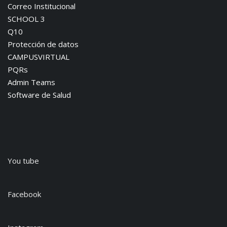
Correo Institucional
SCHOOL 3
Q10
Protección de datos
CAMPUSVIRTUAL
PQRs
Admin Teams
Software de Salud
You tube
Facebook